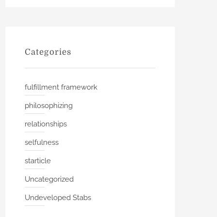
Categories
fulfillment framework
philosophizing
relationships
selfulness
starticle
Uncategorized
Undeveloped Stabs