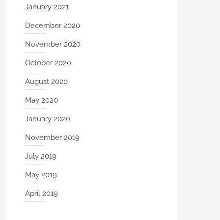
January 2021
December 2020
November 2020
October 2020
August 2020
May 2020
January 2020
November 2019
July 2019
May 2019
April 2019