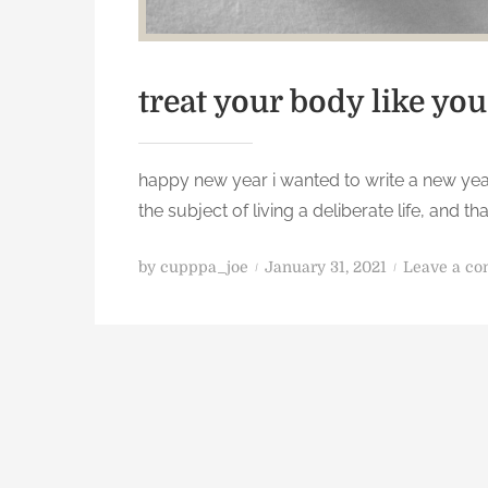
treat your body like you
happy new year i wanted to write a new year
the subject of living a deliberate life, and
P
by
cupppa_joe
January 31, 2021
Leave a c
o
s
t
e
d
o
n