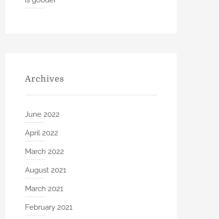
is gooder
Archives
June 2022
April 2022
March 2022
August 2021
March 2021
February 2021