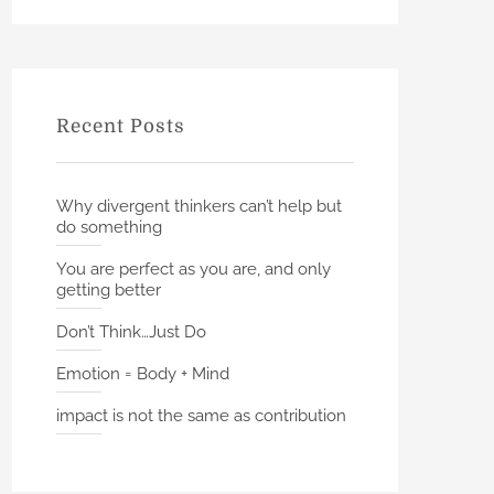
h
r
c
h
f
Recent Posts
o
r
:
Why divergent thinkers can’t help but
do something
You are perfect as you are, and only
getting better
Don’t Think…Just Do
Emotion = Body + Mind
impact is not the same as contribution