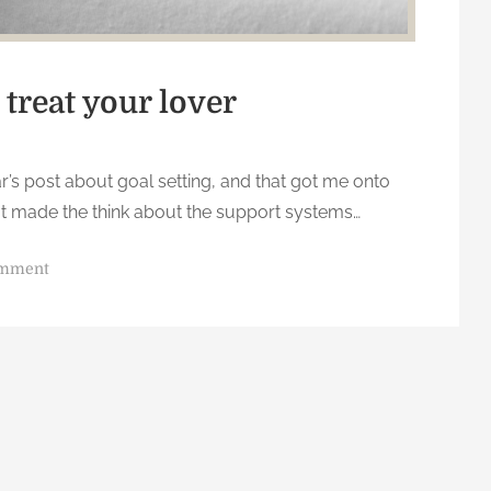
 treat your lover
’s post about goal setting, and that got me onto
 that made the think about the support systems…
o
omment
n
t
r
e
a
t
y
o