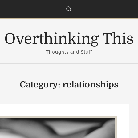
Overthinking This
Thoughts and Stuff
Category:
relationships