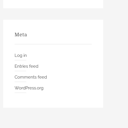
Meta
Log in
Entries feed
Comments feed
WordPress.org