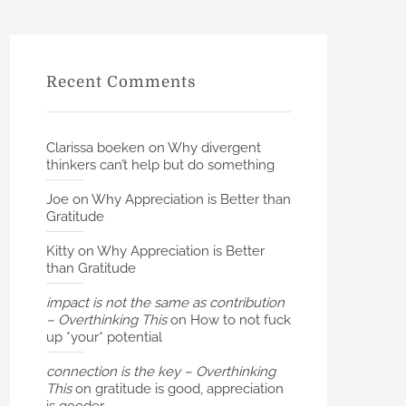
Recent Comments
Clarissa boeken
on
Why divergent
thinkers can’t help but do something
Joe
on
Why Appreciation is Better than
Gratitude
Kitty
on
Why Appreciation is Better
than Gratitude
impact is not the same as contribution
– Overthinking This
on
How to not fuck
up *your* potential
connection is the key – Overthinking
This
on
gratitude is good, appreciation