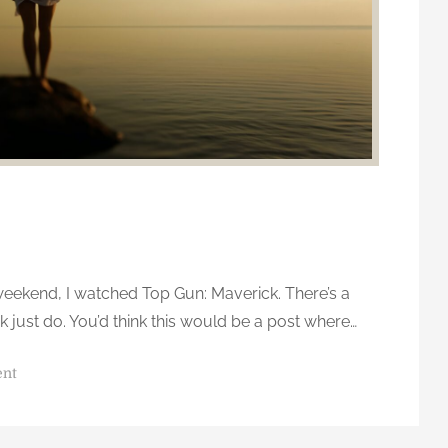
o
u
a
r
e
,
a
n
d
o
n
weekend, I watched Top Gun: Maverick. There’s a
l
y
ink just do. You’d think this would be a post where…
g
e
o
ent
t
n
t
D
i
o