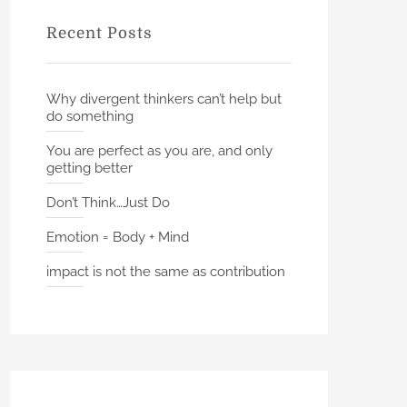
f
Recent Posts
o
r
:
Why divergent thinkers can’t help but
do something
You are perfect as you are, and only
getting better
Don’t Think…Just Do
Emotion = Body + Mind
impact is not the same as contribution