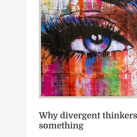
Why divergent thinkers 
something