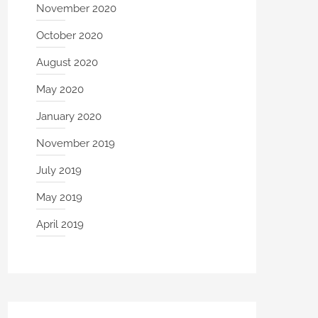
November 2020
October 2020
August 2020
May 2020
January 2020
November 2019
July 2019
May 2019
April 2019