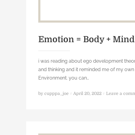
Emotion = Body + Mind
i was reading about ego development theory
and thinking and it reminded me of my own 
Environment. you can…
P
by
cupppa_joe
April 20, 2022
Leave a com
o
s
t
e
d