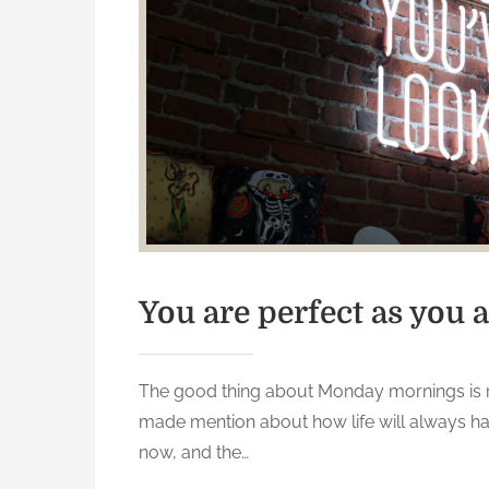
t
h
i
n
k
e
r
s
c
a
n
You are perfect as you a
’
t
h
The good thing about Monday mornings is 
e
made mention about how life will always ha
l
now, and the…
p
b