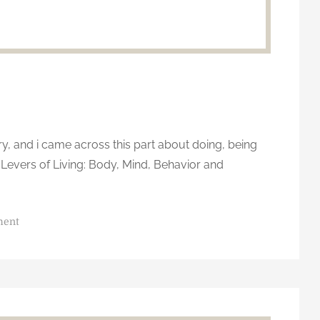
, and i came across this part about doing, being
Levers of Living: Body, Mind, Behavior and
o
ment
n
E
m
o
t