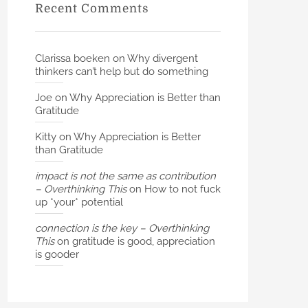
Recent Comments
Clarissa boeken
on
Why divergent
thinkers can’t help but do something
Joe
on
Why Appreciation is Better than
Gratitude
Kitty
on
Why Appreciation is Better
than Gratitude
impact is not the same as contribution
– Overthinking This
on
How to not fuck
up *your* potential
connection is the key – Overthinking
This
on
gratitude is good, appreciation
is gooder