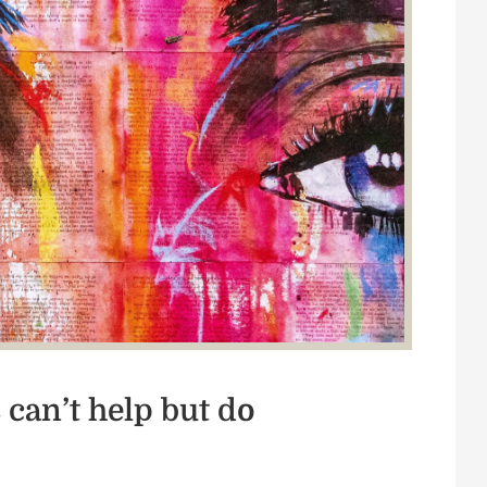
can’t help but do