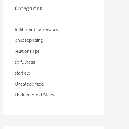
Categories
fulfillment framework
philosophizing
relationships
selfulness
starticle
Uncategorized
Undeveloped Stabs