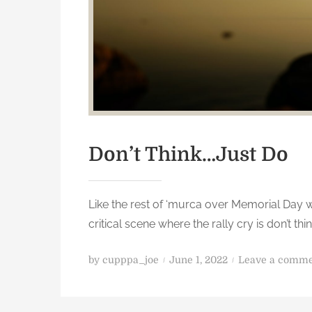
Don’t Think…Just Do
Like the rest of ‘murca over Memorial Day 
critical scene where the rally cry is don’t th
P
by
cupppa_joe
June 1, 2022
Leave a comm
o
s
t