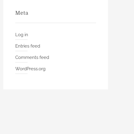
Meta
Log in
Entries feed
Comments feed
WordPress.org