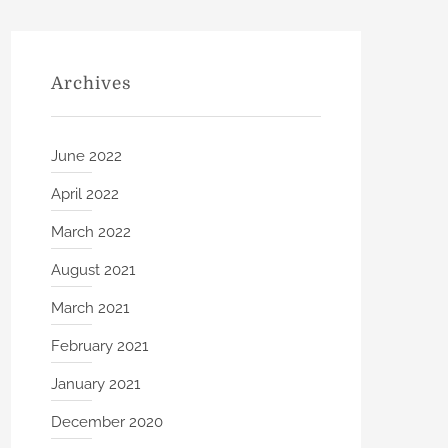
Archives
June 2022
April 2022
March 2022
August 2021
March 2021
February 2021
January 2021
December 2020