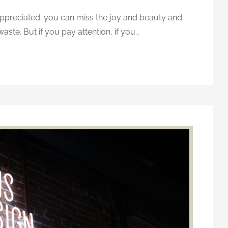
-appreciated; you can miss the joy and beauty and
waste. But if you pay attention, if you…