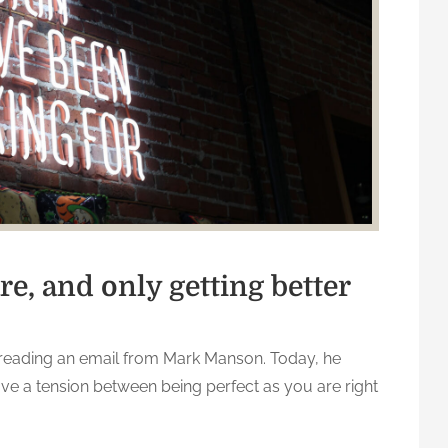
re, and only getting better
reading an email from Mark Manson. Today, he
ve a tension between being perfect as you are right