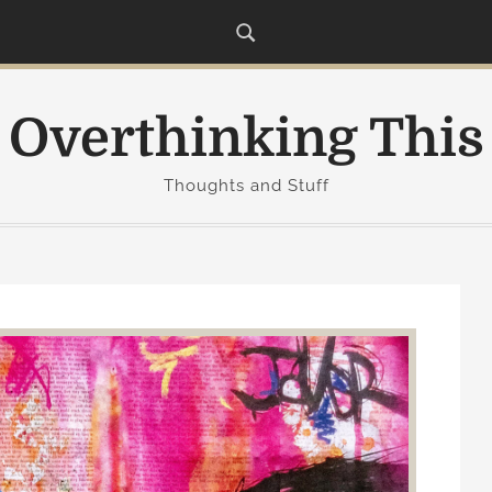
Overthinking This
Thoughts and Stuff