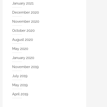
January 2021
December 2020
November 2020
October 2020
August 2020
May 2020
January 2020
November 2019
July 2019
May 2019
April 2019