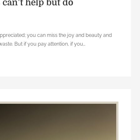
can’t help but do
-appreciated; you can miss the joy and beauty and
waste. But if you pay attention, if you…