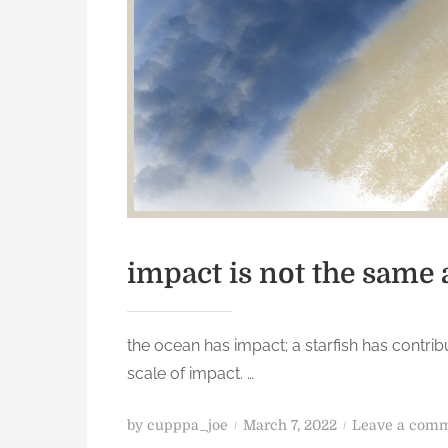
impact is not the same 
the ocean has impact; a starfish has contrib
scale of impact. …
P
by
cupppa_joe
March 7, 2022
Leave a com