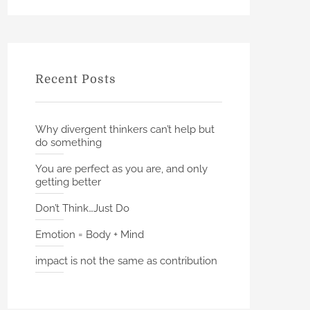
h
r
c
h
f
Recent Posts
o
r
:
Why divergent thinkers can’t help but
do something
You are perfect as you are, and only
getting better
Don’t Think…Just Do
Emotion = Body + Mind
impact is not the same as contribution