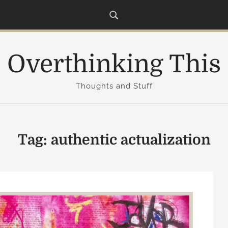
Overthinking This
Thoughts and Stuff
Tag:
authentic actualization