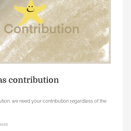
u
s
t
D
o
as contribution
ution. we need your contribution regardless of the
o
ment