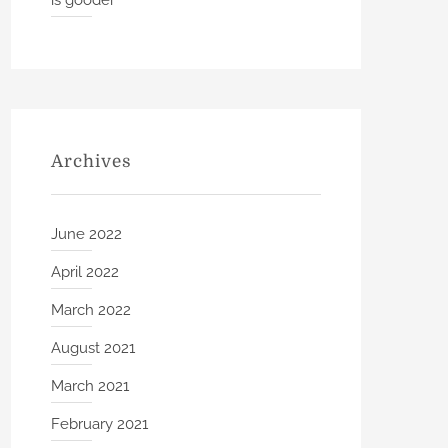
is gooder
Archives
June 2022
April 2022
March 2022
August 2021
March 2021
February 2021