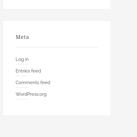
Meta
Log in
Entries feed
Comments feed
WordPress.org