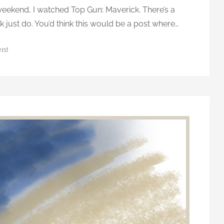
weekend, I watched Top Gun: Maverick. There’s a
ink just do. You’d think this would be a post where…
o
ent
n
D
o
n
’
t
T
h
i
n
k
…
J