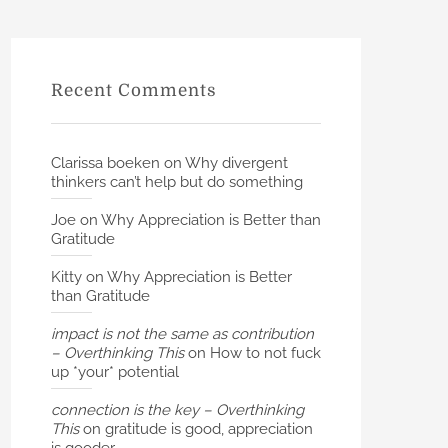
Recent Comments
Clarissa boeken
on
Why divergent
thinkers can’t help but do something
Joe
on
Why Appreciation is Better than
Gratitude
Kitty
on
Why Appreciation is Better
than Gratitude
impact is not the same as contribution
– Overthinking This
on
How to not fuck
up *your* potential
connection is the key – Overthinking
This
on
gratitude is good, appreciation