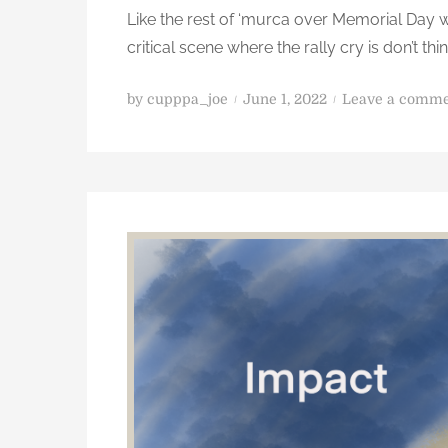
Like the rest of ‘murca over Memorial Day 
l
p
critical scene where the rally cry is don’t th
b
u
P
by
cupppa_joe
June 1, 2022
Leave a comm
t
o
d
s
o
t
s
e
o
d
m
o
e
n
t
h
i
n
g