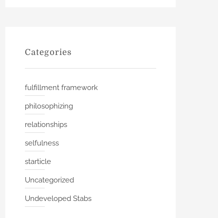
Categories
fulfillment framework
philosophizing
relationships
selfulness
starticle
Uncategorized
Undeveloped Stabs