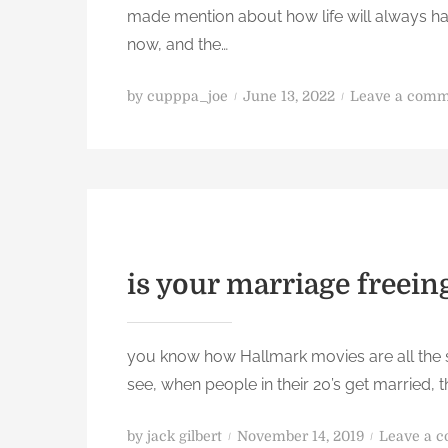
made mention about how life will always ha
l
now, and the…
p
b
P
u
by
cupppa_joe
June 13, 2022
Leave a com
o
t
s
d
t
o
e
s
d
o
o
m
n
e
is your marriage freein
t
h
i
you know how Hallmark movies are all the sa
n
see, when people in their 20’s get married,
g
P
by
jack gilbert
November 14, 2019
Leave a 