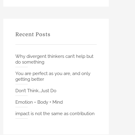
h
r
c
h
f
Recent Posts
o
r
:
Why divergent thinkers can’t help but
do something
You are perfect as you are, and only
getting better
Don’t Think…Just Do
Emotion = Body + Mind
impact is not the same as contribution