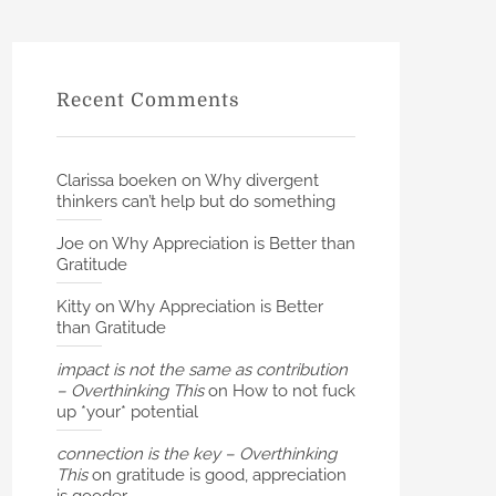
Recent Comments
Clarissa boeken
on
Why divergent
thinkers can’t help but do something
Joe
on
Why Appreciation is Better than
Gratitude
Kitty
on
Why Appreciation is Better
than Gratitude
impact is not the same as contribution
– Overthinking This
on
How to not fuck
up *your* potential
connection is the key – Overthinking
This
on
gratitude is good, appreciation