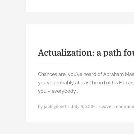
o
s
t
e
d
o
n
Actualization: a path f
Chances are, you’ve heard of Abraham Maslo
you’ve probably at least heard of his Hierarc
you – everybody…
P
by
jack gilbert
July 8, 2019
Leave a commen
o
s
t