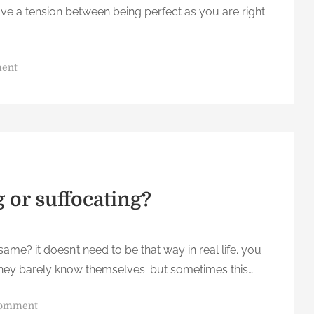
ve a tension between being perfect as you are right
o
ment
n
Y
o
u
a
r
e
g or suffocating?
p
e
r
me? it doesn’t need to be that way in real life. you
f
 they barely know themselves. but sometimes this…
e
c
o
comment
t