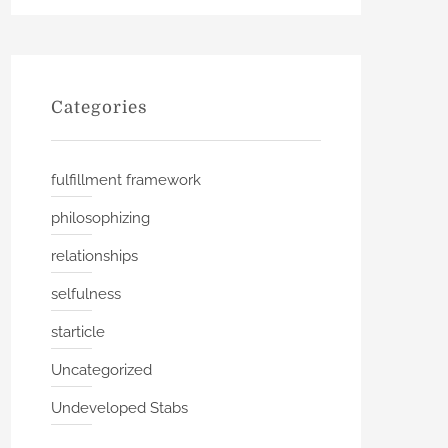
Categories
fulfillment framework
philosophizing
relationships
selfulness
starticle
Uncategorized
Undeveloped Stabs