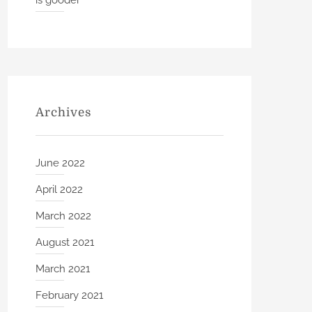
is gooder
Archives
June 2022
April 2022
March 2022
August 2021
March 2021
February 2021