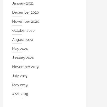
January 2021
December 2020
November 2020
October 2020
August 2020
May 2020
January 2020
November 2019
July 2019
May 2019
April 2019