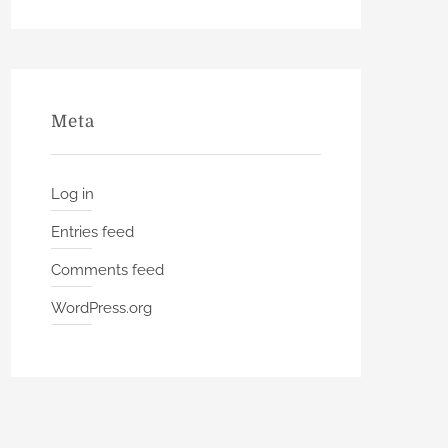
Meta
Log in
Entries feed
Comments feed
WordPress.org