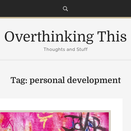
Overthinking This
Thoughts and Stuff
Tag:
personal development