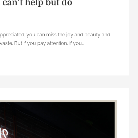
can’t help but do
-appreciated; you can miss the joy and beauty and
waste. But if you pay attention, if you…