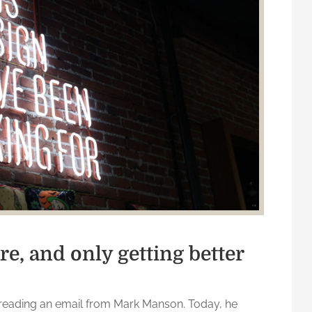
re, and only getting better
reading an email from Mark Manson. Today, he